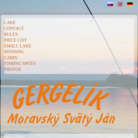
LAKE
CONTACT
RULES
PRICE LIST
SMALL LAKE
SPINNING
CABIN
FISHING SPOTS
PHOTOS